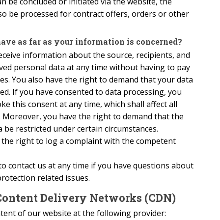
an be concluded or initiated via the website, the
lso be processed for contract offers, orders or other
ave as far as your information is concerned?
eceive information about the source, recipients, and
ved personal data at any time without having to pay
res. You also have the right to demand that your data
ated. If you have consented to data processing, you
e this consent at any time, which shall affect all
. Moreover, you have the right to demand that the
 be restricted under certain circumstances.
the right to log a complaint with the competent
to contact us at any time if you have questions about
protection related issues.
Content Delivery Networks (CDN)
ent of our website at the following provider: