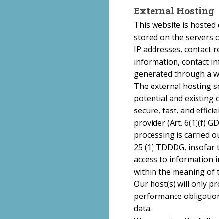
External Hosting
This website is hosted 
stored on the servers o
IP addresses, contact 
information, contact i
generated through a we
The external hosting se
potential and existing 
secure, fast, and effici
provider (Art. 6(1)(f) 
processing is carried ou
25 (1) TDDDG, insofar 
access to information in
within the meaning of 
Our host(s) will only pr
performance obligation
data.