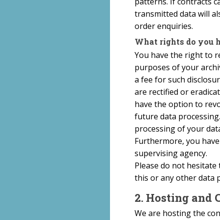
patterns. If contracts c
transmitted data will a
order enquiries.
What rights do you h
You have the right to r
purposes of your archi
a fee for such disclosu
are rectified or eradic
have the option to revok
future data processing
processing of your data
Furthermore, you have 
supervising agency.
Please do not hesitate 
this or any other data 
2. Hosting and 
We are hosting the cont