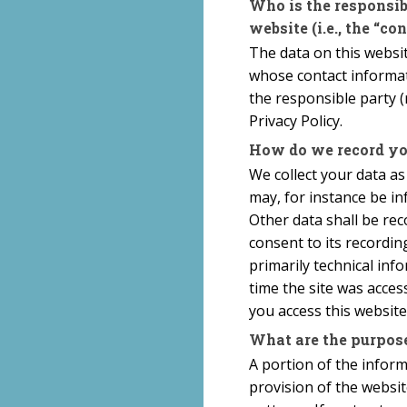
Who is the responsibl
website (i.e., the “con
The data on this websit
whose contact informat
the responsible party (r
Privacy Policy.
How do we record yo
We collect your data as
may, for instance be in
Other data shall be rec
consent to its recordin
primarily technical inf
time the site was acces
you access this website
What are the purpose
A portion of the infor
provision of the websi