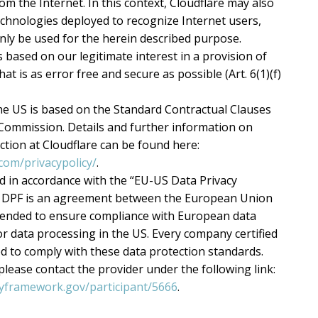
rom the Internet. In this context, Cloudflare may also
echnologies deployed to recognize Internet users,
nly be used for the herein described purpose.
s based on our legitimate interest in a provision of
at is as error free and secure as possible (Art. 6(1)(f)
he US is based on the Standard Contractual Clauses
Commission. Details and further information on
ction at Cloudflare can be found here:
com/privacypolicy/
.
ed in accordance with the “EU-US Data Privacy
 DPF is an agreement between the European Union
ntended to ensure compliance with European data
r data processing in the US. Every company certified
ed to comply with these data protection standards.
lease contact the provider under the following link:
cyframework.gov/participant/5666
.