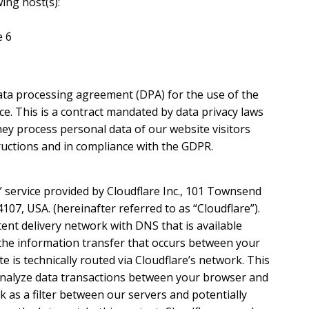
ing host(s):
e 6
ta processing agreement (DPA) for the use of the
e. This is a contract mandated by data privacy laws
ey process personal data of our website visitors
ructions and in compliance with the GDPR.
” service provided by Cloudflare Inc., 101 Townsend
4107, USA. (hereinafter referred to as “Cloudflare”).
tent delivery network with DNS that is available
 the information transfer that occurs between your
 is technically routed via Cloudflare’s network. This
analyze data transactions between your browser and
 as a filter between our servers and potentially