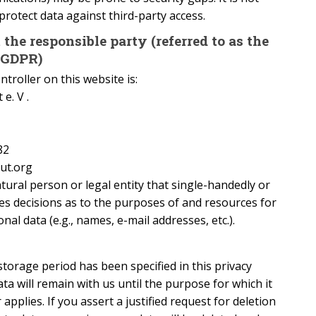
protect data against third-party access.
the responsible party (referred to as the
e GDPR)
troller on this website is:
e. V .
82
tut.org
atural person or legal entity that single-handedly or
es decisions as to the purposes of and resources for
al data (e.g., names, e-mail addresses, etc.).
storage period has been specified in this privacy
ata will remain with us until the purpose for which it
applies. If you assert a justified request for deletion