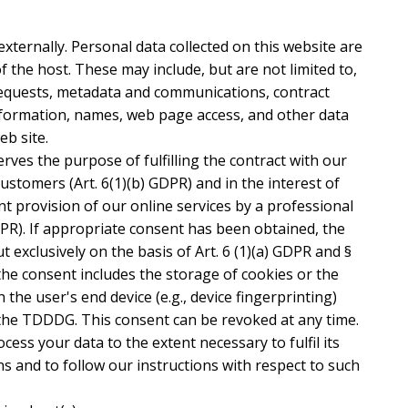
externally. Personal data collected on this website are
f the host. These may include, but are not limited to,
requests, metadata and communications, contract
nformation, names, web page access, and other data
b site.
rves the purpose of fulfilling the contract with our
customers (Art. 6(1)(b) GDPR) and in the interest of
ent provision of our online services by a professional
GDPR). If appropriate consent has been obtained, the
t exclusively on the basis of Art. 6 (1)(a) GDPR and §
the consent includes the storage of cookies or the
 the user's end device (e.g., device fingerprinting)
the TDDDG. This consent can be revoked at any time.
ocess your data to the extent necessary to fulfil its
s and to follow our instructions with respect to such