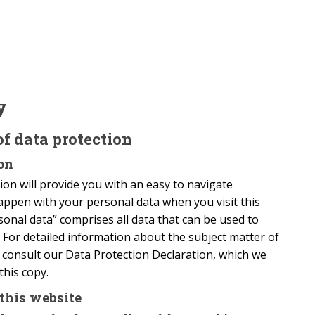
y
of data protection
on
on will provide you with an easy to navigate
appen with your personal data when you visit this
onal data” comprises all data that can be used to
. For detailed information about the subject matter of
e consult our Data Protection Declaration, which we
this copy.
this website