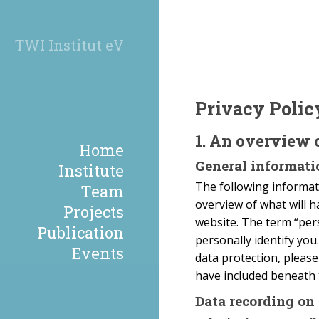
TWI Institut eV
Privacy Polic
1. An overview 
Home
General informati
Institute
The following informati
Team
overview of what will h
Projects
website. The term “pers
Publication
personally identify you
Events
data protection, pleas
have included beneath 
Data recording on 