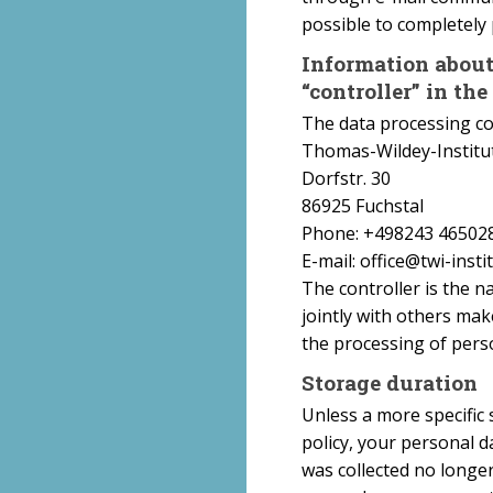
possible to completely 
Information about 
“controller” in th
The data processing con
Thomas-Wildey-Institut 
Dorfstr. 30
86925 Fuchstal
Phone: +498243 46502
E-mail: office@twi-insti
The controller is the n
jointly with others mak
the processing of person
Storage duration
Unless a more specific 
policy, your personal d
was collected no longer 