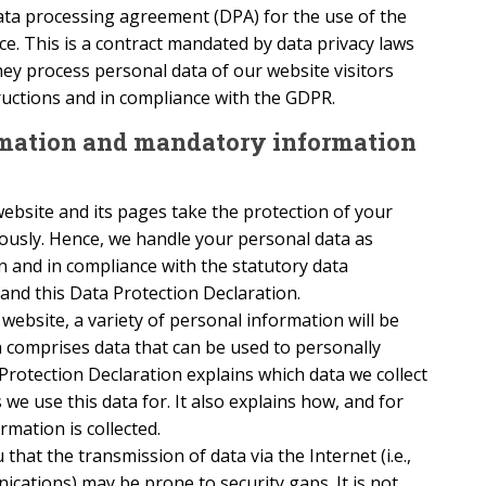
ta processing agreement (DPA) for the use of the
e. This is a contract mandated by data privacy laws
ey process personal data of our website visitors
ructions and in compliance with the GDPR.
ormation and mandatory information
ebsite and its pages take the protection of your
iously. Hence, we handle your personal data as
n and in compliance with the statutory data
and this Data Protection Declaration.
ebsite, a variety of personal information will be
a comprises data that can be used to personally
 Protection Declaration explains which data we collect
 we use this data for. It also explains how, and for
mation is collected.
that the transmission of data via the Internet (i.e.,
cations) may be prone to security gaps. It is not