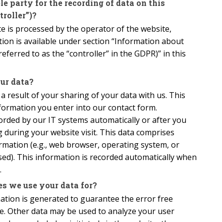
e party for the recording of data on this
troller”)?
e is processed by the operator of the website,
ion is available under section “Information about
eferred to as the “controller” in the GDPR)” in this
ur data?
 a result of your sharing of your data with us. This
formation you enter into our contact form.
orded by our IT systems automatically or after you
g during your website visit. This data comprises
ormation (e.g., web browser, operating system, or
sed). This information is recorded automatically when
.
s we use your data for?
mation is generated to guarantee the error free
te. Other data may be used to analyze your user