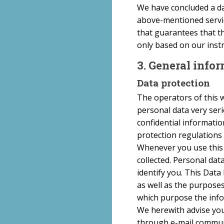
We have concluded a da
above-mentioned servic
that guarantees that th
only based on our inst
3. General inf
Data protection
The operators of this w
personal data very ser
confidential informatio
protection regulations 
Whenever you use this w
collected. Personal dat
identify you. This Data
as well as the purposes
which purpose the infor
We herewith advise you 
through e-mail communi